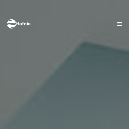
Hafnia