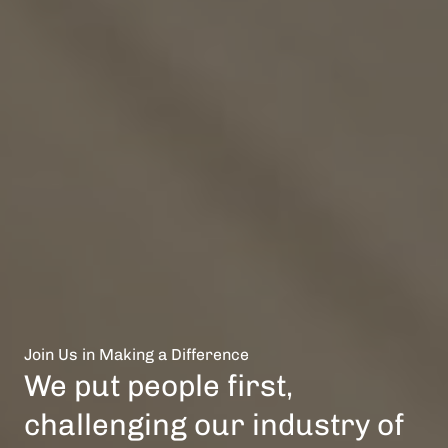
Join Us in Making a Difference
We put people first,
challenging our industry of