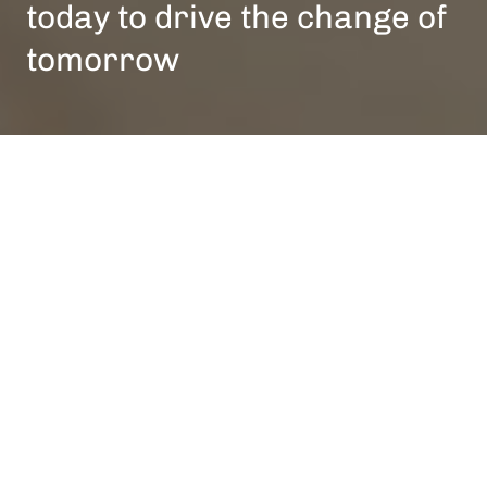
today to drive the change of
tomorrow
People-First Culture
No
matter
where
you
are
within
our
organisation,
people
are
always
at
the
forefront
of
what
we
do.
It
takes
the
right
talent
to
change
our
industry
and
fulfill
our
vision
-
and
we’re
committed
to
ensuring
a
culture
where
such
talent
can
thrive.