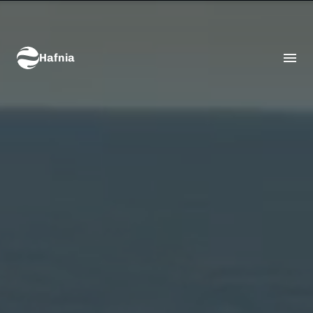
Hafnia