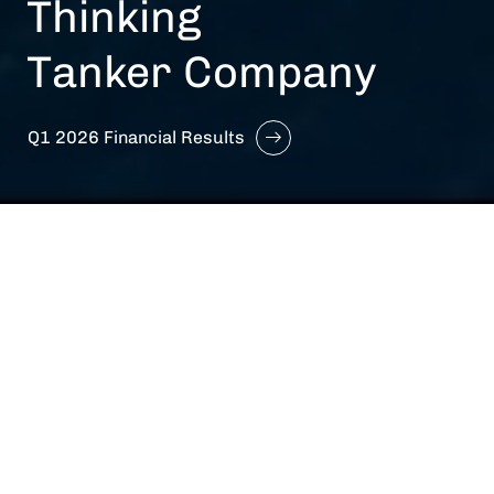
Thinking
Tanker Company
Q1 2026 Financial Results
We are Hafnia
A
Fully Integrated
Shipping Platform