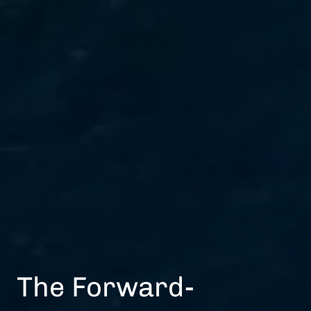
The Forward-