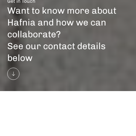
Get in Touch
Want to know more about
Hafnia and how we can
collaborate?
See our contact details
below
General Business