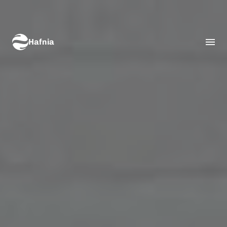
Hafnia