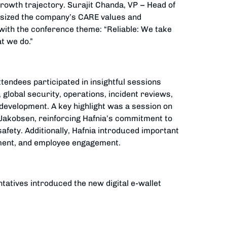
rowth trajectory. Surajit Chanda, VP – Head of
hasized the company’s CARE values and
with the conference theme: “Reliable: We take
t we do.”
tendees participated in insightful sessions
 global security, operations, incident reviews,
development. A key highlight was a session on
akobsen, reinforcing Hafnia’s commitment to
afety. Additionally, Hafnia introduced important
ment, and employee engagement.
tatives introduced the new digital e-wallet
networking opportunities through a Welcome
nner, where seven Officers were honoured with