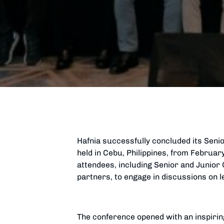
Hafnia successfully concluded its Senio
held in Cebu, Philippines, from Februa
attendees, including Senior and Junior O
partners, to engage in discussions on l
The conference opened with an inspirin