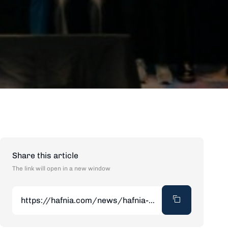
Share this article
The link will open in a new window