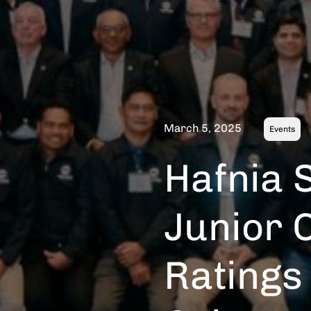
March 5, 2025
Events
Hafnia S
Junior O
Ratings