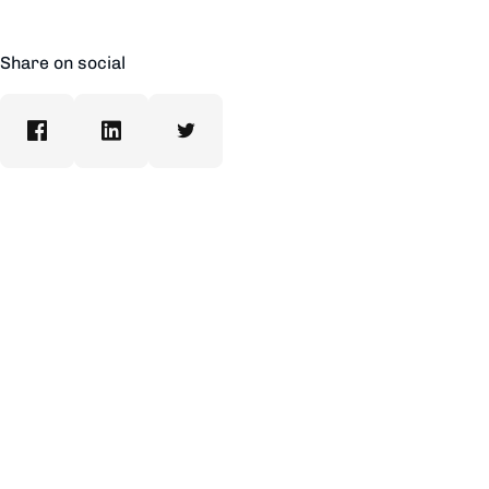
Share on social