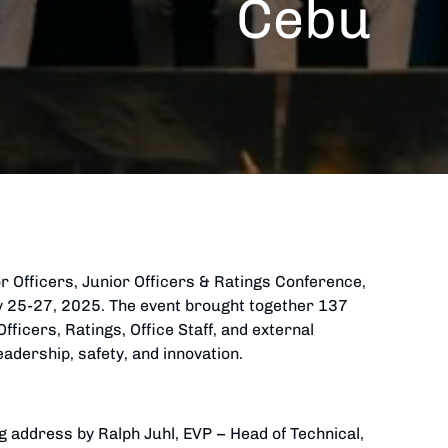
Cebu
r Officers, Junior Officers & Ratings Conference,
ry 25-27, 2025. The event brought together 137
fficers, Ratings, Office Staff, and external
eadership, safety, and innovation.
g address by Ralph Juhl, EVP – Head of Technical,