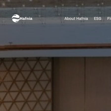
Hafnia
About Hafnia
ESG
Fl