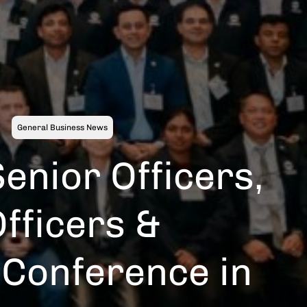
General Business News
enior Officers,
fficers &
 Conference in