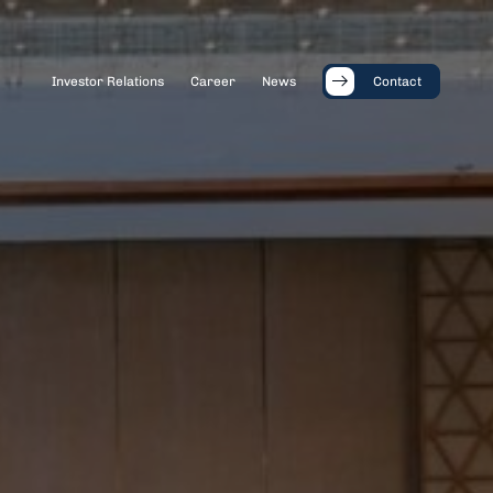
Investor Relations
Career
News
Contact