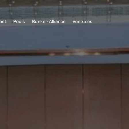
eet
Pools
Bunker Alliance
Ventures