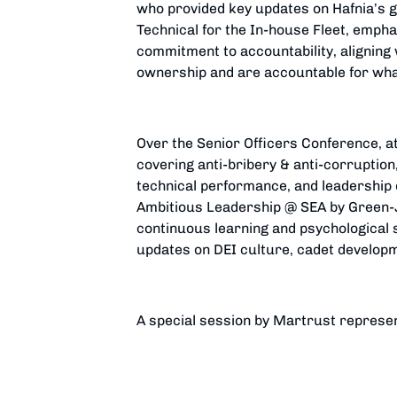
who provided key updates on Hafnia’s g
Technical for the In-house Fleet, emp
commitment to accountability, aligning 
ownership and are accountable for wha
Over the Senior Officers Conference, at
covering anti-bribery & anti-corruption,
technical performance, and leadership 
Ambitious Leadership @ SEA by Green-J
continuous learning and psychological s
updates on DEI culture, cadet develop
A special session by Martrust represen
system. The conference also provided 
Dinner and a Hawaiian-Themed Gala Di
Long-Service Awards.