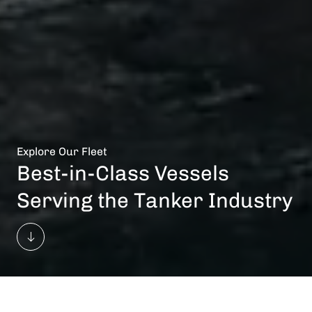
Explore Our Fleet
Best-in-Class Vessels
Serving the Tanker Industry
Vessels In Total
Owned