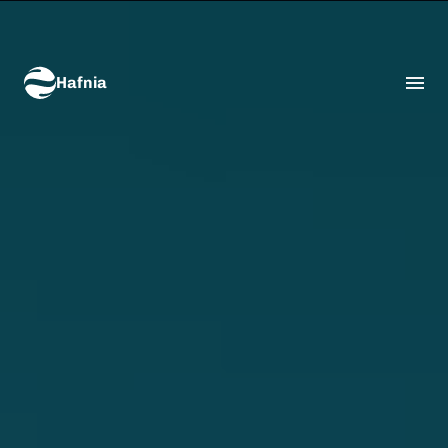
Hafnia