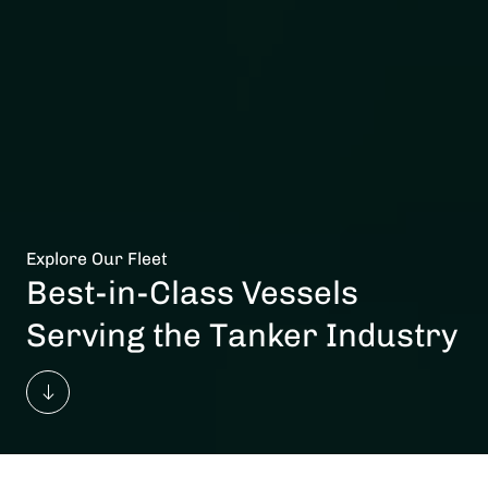
Explore Our Fleet
Best-in-Class Vessels
Serving the Tanker Industry