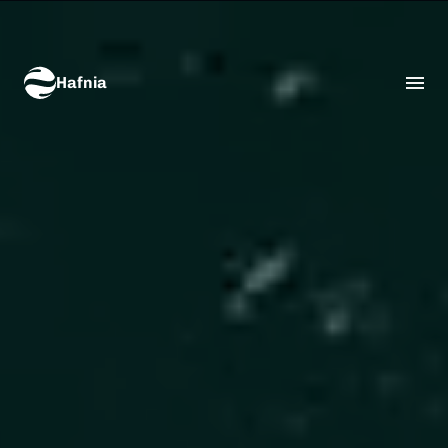
Hafnia