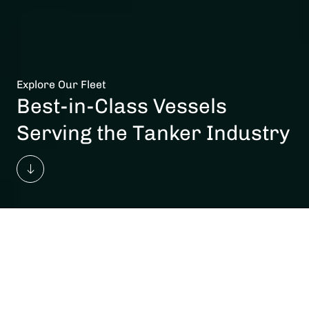
Explore Our Fleet
Best-in-Class Vessels
Serving the Tanker Industry
Vessels In Total
Owned
172
87
Total Average Fleet Age
Commercial Pools