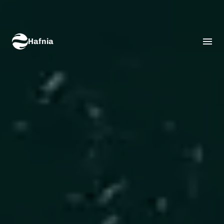
Hafnia